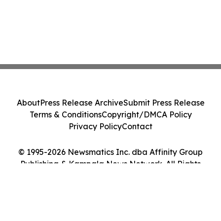
About
Press Release Archive
Submit Press Release
Terms & Conditions
Copyright/DMCA Policy
Privacy Policy
Contact
© 1995-2026 Newsmatics Inc. dba Affinity Group
Publishing & Kampala News Network. All Rights
Reserved.
Cookie Settings / Your Privacy Choices