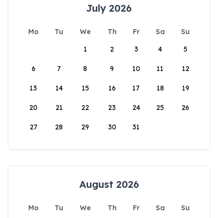
July 2026
Mo
Tu
We
Th
Fr
Sa
Su
1
2
3
4
5
6
7
8
9
10
11
12
13
14
15
16
17
18
19
20
21
22
23
24
25
26
27
28
29
30
31
August 2026
Mo
Tu
We
Th
Fr
Sa
Su