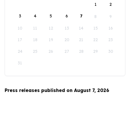
1
2
3
4
5
6
7
8
9
10
11
12
13
14
15
16
17
18
19
20
21
22
23
24
25
26
27
28
29
30
31
Press releases published on August 7, 2026