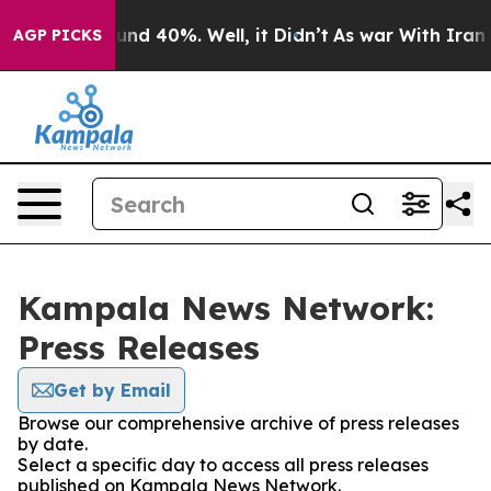
loor Around 40%. Well, it Didn’t
As war With Iran Dr
AGP PICKS
Kampala News Network:
Press Releases
Get by Email
Browse our comprehensive archive of press releases
by date.
Select a specific day to access all press releases
published on Kampala News Network.