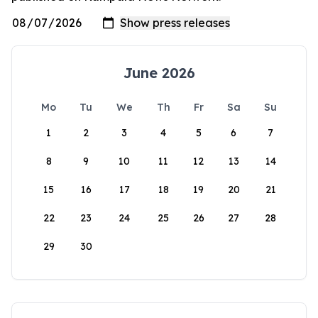
June 2026
Mo
Tu
We
Th
Fr
Sa
Su
1
2
3
4
5
6
7
8
9
10
11
12
13
14
15
16
17
18
19
20
21
22
23
24
25
26
27
28
29
30