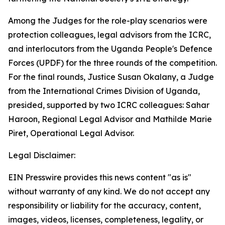
Among the Judges for the role-play scenarios were
protection colleagues, legal advisors from the ICRC,
and interlocutors from the Uganda People's Defence
Forces (UPDF) for the three rounds of the competition.
For the final rounds, Justice Susan Okalany, a Judge
from the International Crimes Division of Uganda,
presided, supported by two ICRC colleagues: Sahar
Haroon, Regional Legal Advisor and Mathilde Marie
Piret, Operational Legal Advisor.
Legal Disclaimer:
EIN Presswire provides this news content "as is"
without warranty of any kind. We do not accept any
responsibility or liability for the accuracy, content,
images, videos, licenses, completeness, legality, or