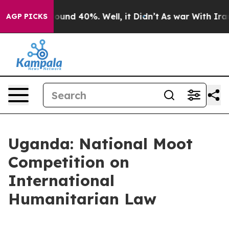
 Floor Around 40%. Well, it Didn’t
As war With Iran 
AGP PICKS
Uganda: National Moot
Competition on
International
Humanitarian Law