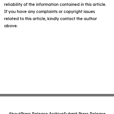
reliability of the information contained in this article.
If you have any complaints or copyright issues
related to this article, kindly contact the author
above.
About
Press Release Archive
Submit Press Release