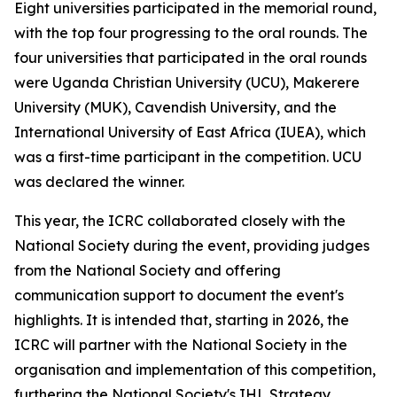
Eight universities participated in the memorial round,
with the top four progressing to the oral rounds. The
four universities that participated in the oral rounds
were Uganda Christian University (UCU), Makerere
University (MUK), Cavendish University, and the
International University of East Africa (IUEA), which
was a first-time participant in the competition. UCU
was declared the winner.
This year, the ICRC collaborated closely with the
National Society during the event, providing judges
from the National Society and offering
communication support to document the event's
highlights. It is intended that, starting in 2026, the
ICRC will partner with the National Society in the
organisation and implementation of this competition,
furthering the National Society's IHL Strategy.