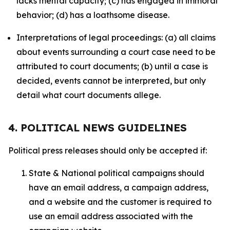
lacks mental capacity; (c) has engaged in immoral
behavior; (d) has a loathsome disease.
Interpretations of legal proceedings: (a) all claims
about events surrounding a court case need to be
attributed to court documents; (b) until a case is
decided, events cannot be interpreted, but only
detail what court documents allege.
4. POLITICAL NEWS GUIDELINES
Political press releases should only be accepted if:
State & National political campaigns should
have an email address, a campaign address,
and a website and the customer is required to
use an email address associated with the