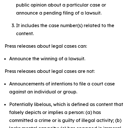
public opinion about a particular case or
announce a pending filing of a lawsuit.
It includes the case number(s) related to the
content.
Press releases about legal cases can:
Announce the winning of a lawsuit.
Press releases about legal cases are not:
Announcements of intentions to file a court case
against an individual or group.
Potentially libelous, which is defined as content that
falsely depicts or implies a person: (a) has
committed a crime or is guilty of illegal activity; (b)