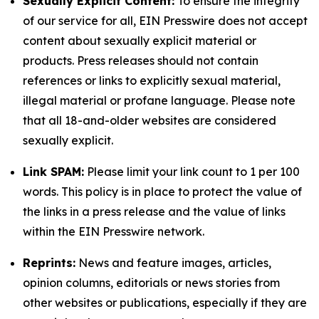
Sexually Explicit Content:
To ensure the integrity
of our service for all, EIN Presswire does not accept
content about sexually explicit material or
products. Press releases should not contain
references or links to explicitly sexual material,
illegal material or profane language. Please note
that all 18-and-older websites are considered
sexually explicit.
Link SPAM:
Please limit your link count to 1 per 100
words. This policy is in place to protect the value of
the links in a press release and the value of links
within the EIN Presswire network.
Reprints:
News and feature images, articles,
opinion columns, editorials or news stories from
other websites or publications, especially if they are