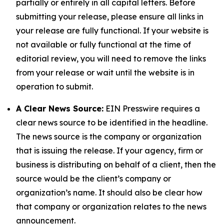
partially or entirely in all capital letters. Before
submitting your release, please ensure all links in
your release are fully functional. If your website is
not available or fully functional at the time of
editorial review, you will need to remove the links
from your release or wait until the website is in
operation to submit.
A Clear News Source:
EIN Presswire requires a
clear news source to be identified in the headline.
The news source is the company or organization
that is issuing the release. If your agency, firm or
business is distributing on behalf of a client, then the
source would be the client’s company or
organization’s name. It should also be clear how
that company or organization relates to the news
announcement.