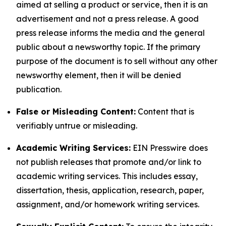
aimed at selling a product or service, then it is an
advertisement and not a press release. A good
press release informs the media and the general
public about a newsworthy topic. If the primary
purpose of the document is to sell without any other
newsworthy element, then it will be denied
publication.
False or Misleading Content:
Content that is
verifiably untrue or misleading.
Academic Writing Services:
EIN Presswire does
not publish releases that promote and/or link to
academic writing services. This includes essay,
dissertation, thesis, application, research, paper,
assignment, and/or homework writing services.